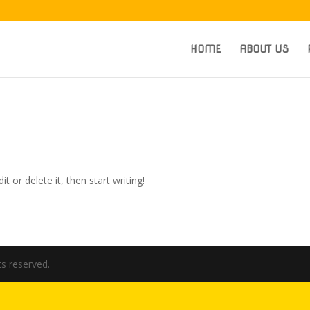
HOME
ABOUT US
t or delete it, then start writing!
hts reserved.