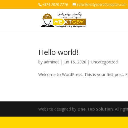
+974 7070 7716
sales@nextgenerationqatar.com
Hello world!
by
adminqt
|
Jun 16, 2020
|
Uncategorized
Welcome to WordPress. This is your first post. Edi
Website designed by
One Top Solution
. All rig