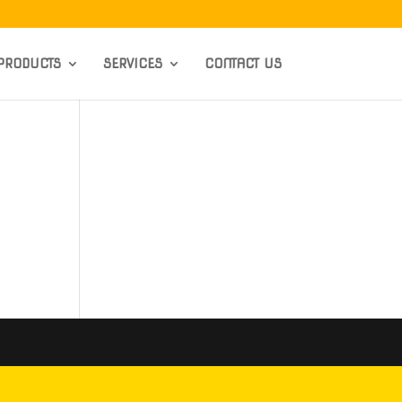
PRODUCTS
SERVICES
CONTACT US